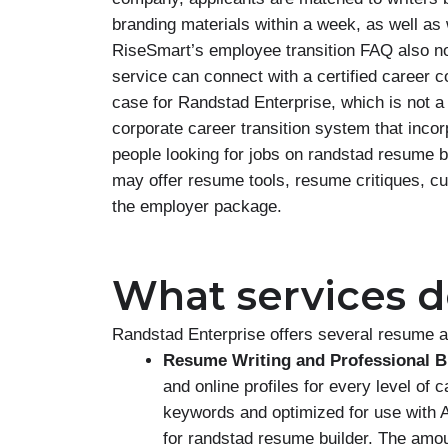
branding materials within a week, as well as
RiseSmart’s employee transition FAQ also not
service can connect with a certified career c
case for Randstad Enterprise, which is not a 
corporate career transition system that inco
people looking for jobs on randstad resume
may offer resume tools, resume critiques, 
the employer package.
What services do
Randstad Enterprise offers several resume a
Resume Writing and Professional B
and online profiles for every level of 
keywords and optimized for use with 
for randstad resume builder. The amo