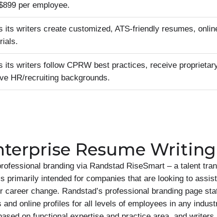
t $899 per employee.
its writers create customized, ATS-friendly resumes, online
ials.
its writers follow CPRW best practices, receive proprietary 
ve HR/recruiting backgrounds.
terprise Resume Writing
rofessional branding via Randstad RiseSmart – a talent tran
 primarily intended for companies that are looking to assis
 or career change. Randstad’s professional branding page sta
nd online profiles for all levels of employees in any indust
ased on functional expertise and practice area, and writers