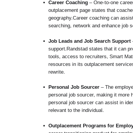
Career Coaching
– One-to-one caree
outplacement page states that coache
geography.Career coaching can assist p
searching, network and enhance job s
Job Leads and Job Search Support
support.Randstad states that it can pr
tools, access to recruiters, Smart M
resources in its outplacement servi
rewrite.
Personal Job Sourcer
– The employee
personal job sourcer, making it more 
personal job sourcer can assist in ide
relevant to the individual.
Outplacement Programs for Emplo