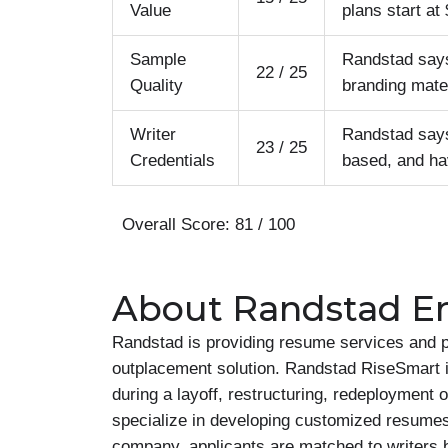
Value
plans start a
Sample
Randstad says 
22 / 25
Quality
branding mater
Writer
Randstad says 
23 / 25
Credentials
based, and ha
Overall Score: 81 / 100
About Randstad En
Randstad is providing resume services and p
outplacement solution. Randstad RiseSmart is
during a layoff, restructuring, redeployment
specialize in developing customized resumes a
company, applicants are matched to writers b