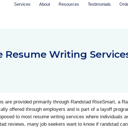
Services
About
Resources
Testimonials
Ord
e Resume Writing Service
 are provided primarily through Randstad RiseSmart, a Ran
cally offered through employers and is part of a layoff progra
opposed to most resume writing services where individuals a
tad reviews, many job seekers want to know if randstad can