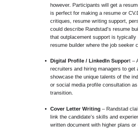
however. Participants will get a resum
is perfect for making a resume or C
critiques, resume writing support, per
could describe Randstad’s resume build
that outplacement support is typically
resume builder where the job seeker 
Digital Profile / LinkedIn Suppor
t –
recruiters and hiring managers to get 
showcase the unique talents of the in
or social media profile consultation 
transition.
Cover Letter Writing
– Randstad clai
link the candidate’s skills and experi
written document with higher plans or 