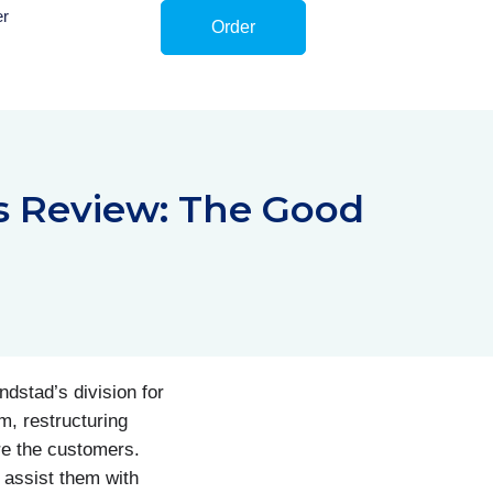
er
Order
s Review: The Good
dstad’s division for
m, restructuring
re the customers.
 assist them with