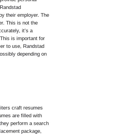
. Randstad
by their employer. The
r. This is not the
urately, it’s a
This is important for
er to use, Randstad
ossibly depending on
iters craft resumes
umes are filled with
they perform a search
tplacement package,