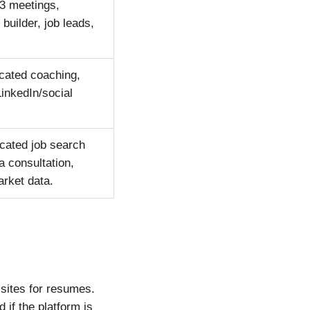
 3 meetings,
builder, job leads,
icated coaching,
LinkedIn/social
icated job search
a consultation,
arket data.
 sites for resumes.
if the platform is