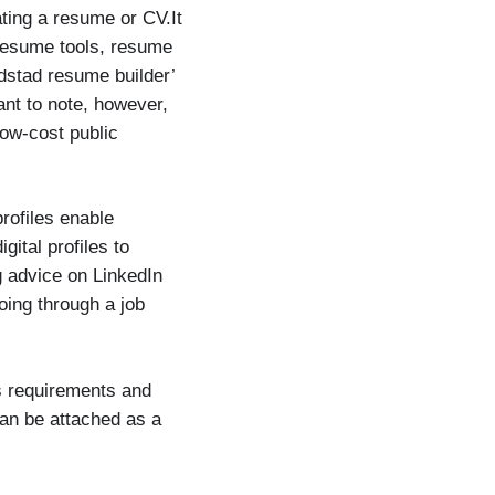
ating a resume or CV.It
resume tools, resume
ndstad resume builder’
ant to note, however,
low-cost public
profiles enable
ital profiles to
g advice on LinkedIn
oing through a job
s requirements and
can be attached as a