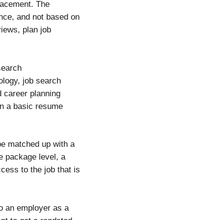
lacement. The
nce, and not based on
iews, plan job
search
ology, job search
 career planning
n a basic resume
be matched up with a
e package level, a
cess to the job that is
to an employer as a