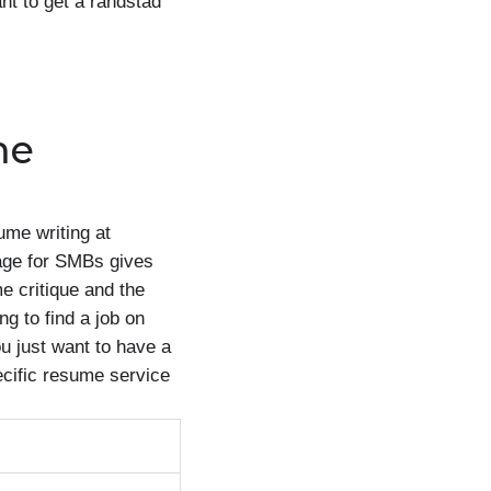
ant to get a randstad
me
ume writing at
page for SMBs gives
e critique and the
g to find a job on
u just want to have a
pecific resume service