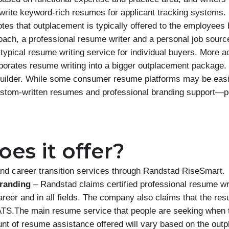
 write keyword-rich resumes for applicant tracking systems
es that outplacement is typically offered to the employees 
oach, a professional resume writer and a personal job source
typical resume writing service for individual buyers. More acc
rporates resume writing into a bigger outplacement package. 
 builder. While some consumer resume platforms may be easi
custom-written resumes and professional branding support—p
es it offer?
nd career transition services through Randstad RiseSmart.
randing
– Randstad claims certified professional resume wr
career and in all fields. The company also claims that the res
ATS.The main resume service that people are seeking when 
unt of resume assistance offered will vary based on the ou