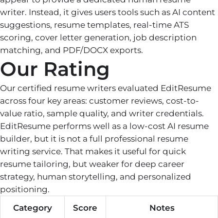
writer. Instead, it gives users tools such as AI content
suggestions, resume templates, real-time ATS
scoring, cover letter generation, job description
matching, and PDF/DOCX exports.
Our Rating
Our certified resume writers evaluated EditResume
across four key areas: customer reviews, cost-to-
value ratio, sample quality, and writer credentials.
EditResume performs well as a low-cost AI resume
builder, but it is not a full professional resume
writing service. That makes it useful for quick
resume tailoring, but weaker for deep career
strategy, human storytelling, and personalized
positioning.
Category
Score
Notes