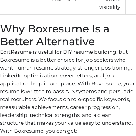
visibility
Why Boxresume Is a
Better Alternative
EditResume is useful for DIY resume building, but
Boxresume is a better choice for job seekers who
want human resume strategy, stronger positioning,
LinkedIn optimization, cover letters, and job
application help in one place. With Boxresume, your
resume is written to pass ATS systems and persuade
real recruiters. We focus on role-specific keywords,
measurable achievements, career progression,
leadership, technical strengths, and a clean
structure that makes your value easy to understand.
With Boxresume, you can get: