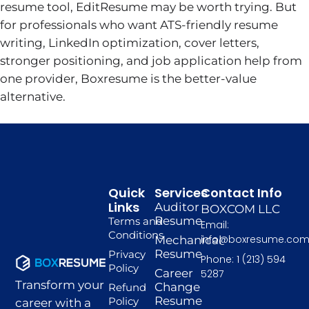
resume tool, EditResume may be worth trying. But
for professionals who want ATS-friendly resume
writing, LinkedIn optimization, cover letters,
stronger positioning, and job application help from
one provider, Boxresume is the better-value
alternative.
Quick
Services
Contact Info
Links
Auditor
BOXCOM LLC
Resume
Terms and
Email:
Conditions
info@boxresume.co
Mechanical
Resume
Privacy
Phone: 1 (213) 594
Policy
Career
5287
Transform your
Change
Refund
Resume
Policy
career with a