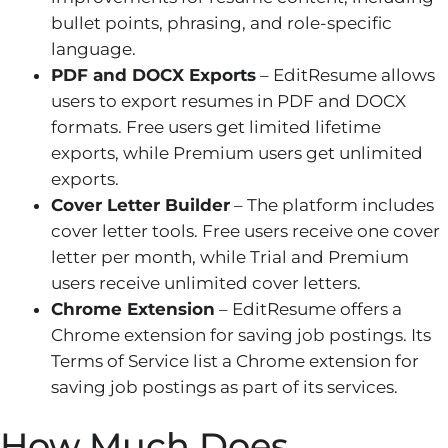
bullet points, phrasing, and role-specific
language.
PDF and DOCX Exports
– EditResume allows
users to export resumes in PDF and DOCX
formats. Free users get limited lifetime
exports, while Premium users get unlimited
exports.
Cover Letter Builder
– The platform includes
cover letter tools. Free users receive one cover
letter per month, while Trial and Premium
users receive unlimited cover letters.
Chrome Extension
– EditResume offers a
Chrome extension for saving job postings. Its
Terms of Service list a Chrome extension for
saving job postings as part of its services.
How Much Does