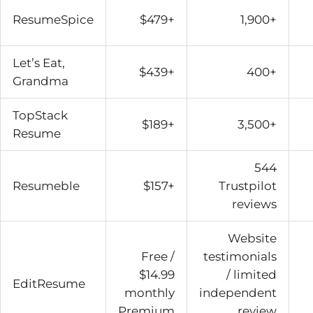
ResumeSpice
$479+
1,900+
Let’s Eat,
$439+
400+
Grandma
TopStack
$189+
3,500+
Resume
544
Resumeble
$157+
Trustpilot
reviews
Website
Free /
testimonials
$14.99
/ limited
EditResume
monthly
independent
Premium
review