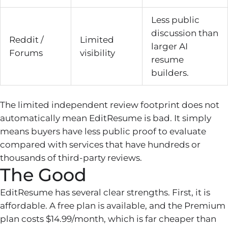
Less public
discussion than
Reddit /
Limited
larger AI
Forums
visibility
resume
builders.
The limited independent review footprint does not
automatically mean EditResume is bad. It simply
means buyers have less public proof to evaluate
compared with services that have hundreds or
thousands of third-party reviews.
The Good
EditResume has several clear strengths. First, it is
affordable. A free plan is available, and the Premium
plan costs $14.99/month, which is far cheaper than