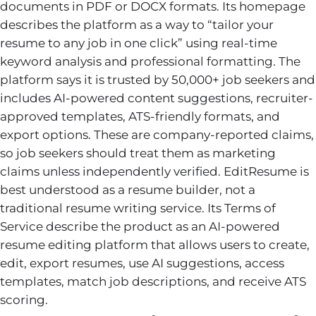
documents in PDF or DOCX formats. Its homepage
describes the platform as a way to “tailor your
resume to any job in one click” using real-time
keyword analysis and professional formatting. The
platform says it is trusted by 50,000+ job seekers and
includes AI-powered content suggestions, recruiter-
approved templates, ATS-friendly formats, and
export options. These are company-reported claims,
so job seekers should treat them as marketing
claims unless independently verified. EditResume is
best understood as a resume builder, not a
traditional resume writing service. Its Terms of
Service describe the product as an AI-powered
resume editing platform that allows users to create,
edit, export resumes, use AI suggestions, access
templates, match job descriptions, and receive ATS
scoring.