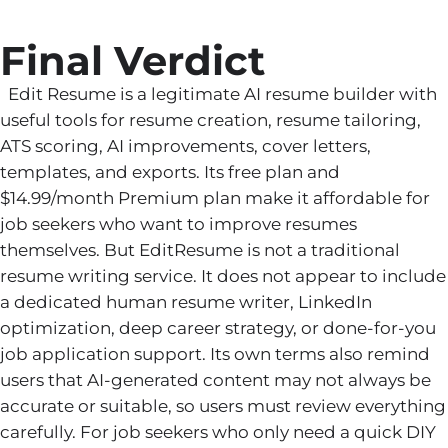
Final Verdict
Edit Resume is a legitimate AI resume builder with
useful tools for resume creation, resume tailoring,
ATS scoring, AI improvements, cover letters,
templates, and exports. Its free plan and
$14.99/month Premium plan make it affordable for
job seekers who want to improve resumes
themselves. But EditResume is not a traditional
resume writing service. It does not appear to include
a dedicated human resume writer, LinkedIn
optimization, deep career strategy, or done-for-you
job application support. Its own terms also remind
users that AI-generated content may not always be
accurate or suitable, so users must review everything
carefully. For job seekers who only need a quick DIY