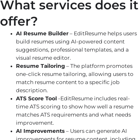
What services does it
offer?
AI Resume Builder
– EditResume helps users
build resumes using AI-powered content
suggestions, professional templates, and a
visual resume editor.
Resume Tailoring
– The platform promotes
one-click resume tailoring, allowing users to
match resume content to a specific job
description.
ATS Score Tool
-EditResume includes real-
time ATS scoring to show how well a resume
matches ATS requirements and what needs
improvement.
AI Improvements
– Users can generate AI
improvements for resume content, including