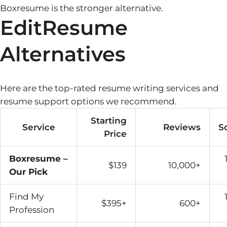
Boxresume is the stronger alternative.
EditResume
Alternatives
Here are the top-rated resume writing services and
resume support options we recommend.
Starting
Service
Reviews
S
Price
Boxresume –
$139
10,000+
Our Pick
Find My
$395+
600+
Profession