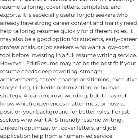
resume tailoring, cover letters, templates, and
exports. It is especially useful for job seekers who
already have strong career content and mainly need
help tailoring resumes quickly for different roles. It
may also be a good option for students, early-career
professionals, or job seekers who want a low-cost
tool before investing in a full resume writing service.
However, EditResume may not be the best fit if your
resume needs deep rewriting, stronger
achievements, career-change positioning, executive
storytelling, LinkedIn optimization, or human
strategy. AI can improve wording, but it may not
know which experiences matter most or how to
position your background for better roles. For job
seekers who want ATS-friendly resume writing,
LinkedIn optimization, cover letters, and job
application help from a human-led service,