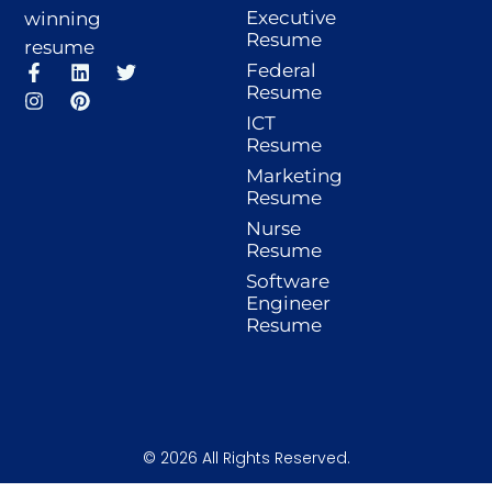
Executive
winning
Resume
resume
F
I
L
P
T
Federal
a
n
i
i
w
Resume
c
s
n
n
i
ICT
e
t
k
t
t
Resume
b
a
e
e
t
o
g
d
r
e
Marketing
o
r
i
e
r
Resume
k
a
n
s
-
m
t
Nurse
f
Resume
Software
Engineer
Resume
© 2026 All Rights Reserved.