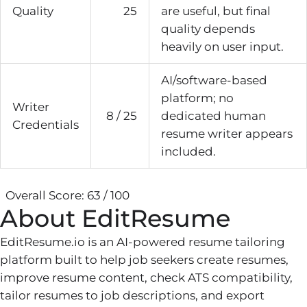
Quality
25
are useful, but final
quality depends
heavily on user input.
AI/software-based
platform; no
Writer
8 / 25
dedicated human
Credentials
resume writer appears
included.
Overall Score: 63 / 100
About EditResume
EditResume.io is an AI-powered resume tailoring
platform built to help job seekers create resumes,
improve resume content, check ATS compatibility,
tailor resumes to job descriptions, and export