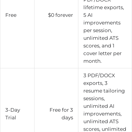
lifetime exports,
Free
$0 forever
5 AI
improvements
per session,
unlimited ATS
scores, and 1
cover letter per
month.
3 PDF/DOCX
exports, 3
resume tailoring
sessions,
unlimited AI
3-Day
Free for 3
improvements,
Trial
days
unlimited ATS
scores, unlimited