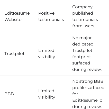
Company-
EditResume
Positive
published
Website
testimonials
testimonials
from users.
No major
dedicated
Limited
Trustpilot
Trustpilot
visibility
footprint
surfaced
during review.
No strong BBB
profile surfaced
Limited
BBB
for
visibility
EditResume.io
during review.