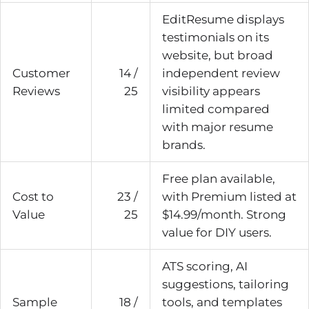
EditResume displays
testimonials on its
website, but broad
Customer
14 /
independent review
Reviews
25
visibility appears
limited compared
with major resume
brands.
Free plan available,
Cost to
23 /
with Premium listed at
Value
25
$14.99/month. Strong
value for DIY users.
ATS scoring, AI
suggestions, tailoring
Sample
18 /
tools, and templates