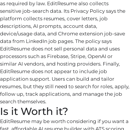
as required by law. EditResume also collects
sensitive job-search data. Its Privacy Policy says the
platform collects resumes, cover letters, job
descriptions, AI prompts, account data,
device/usage data, and Chrome extension job-save
data from LinkedIn job pages. The policy says
EditResume does not sell personal data and uses
processors such as Firebase, Stripe, OpenAI or
similar AI vendors, and hosting providers. Finally,
EditResume does not appear to include job
application support. Users can build and tailor
resumes, but they still need to search for roles, apply,
follow up, track applications, and manage the job
search themselves.
Is it Worth it?
EditResume may be worth considering if you want a
fast, affordable AI resume builder with ATS scoring,