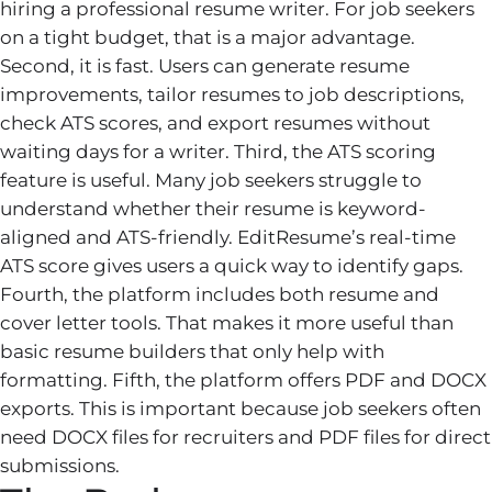
hiring a professional resume writer. For job seekers
on a tight budget, that is a major advantage.
Second, it is fast. Users can generate resume
improvements, tailor resumes to job descriptions,
check ATS scores, and export resumes without
waiting days for a writer. Third, the ATS scoring
feature is useful. Many job seekers struggle to
understand whether their resume is keyword-
aligned and ATS-friendly. EditResume’s real-time
ATS score gives users a quick way to identify gaps.
Fourth, the platform includes both resume and
cover letter tools. That makes it more useful than
basic resume builders that only help with
formatting. Fifth, the platform offers PDF and DOCX
exports. This is important because job seekers often
need DOCX files for recruiters and PDF files for direct
submissions.