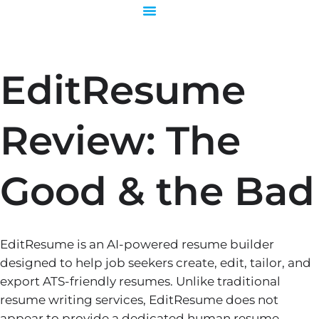
Skip
to
content
EditResume
Review: The
Good & the Bad
EditResume is an AI-powered resume builder
designed to help job seekers create, edit, tailor, and
export ATS-friendly resumes. Unlike traditional
resume writing services, EditResume does not
appear to provide a dedicated human resume