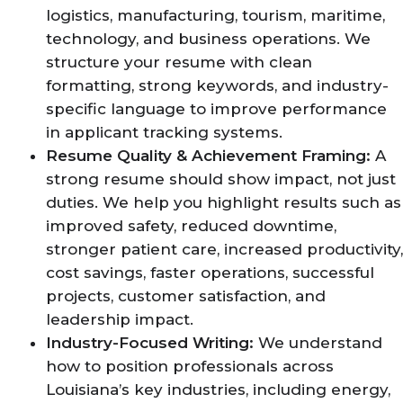
logistics, manufacturing, tourism, maritime,
technology, and business operations. We
structure your resume with clean
formatting, strong keywords, and industry-
specific language to improve performance
in applicant tracking systems.
Resume Quality & Achievement Framing:
A
strong resume should show impact, not just
duties. We help you highlight results such as
improved safety, reduced downtime,
stronger patient care, increased productivity,
cost savings, faster operations, successful
projects, customer satisfaction, and
leadership impact.
Industry-Focused Writing:
We understand
how to position professionals across
Louisiana’s key industries, including energy,