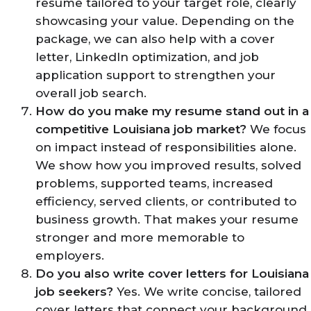
resume tailored to your target role, clearly
showcasing your value. Depending on the
package, we can also help with a cover
letter, LinkedIn optimization, and job
application support to strengthen your
overall job search.
How do you make my resume stand out in a
competitive Louisiana job market?
We focus
on impact instead of responsibilities alone.
We show how you improved results, solved
problems, supported teams, increased
efficiency, served clients, or contributed to
business growth. That makes your resume
stronger and more memorable to
employers.
Do you also write cover letters for Louisiana
job seekers?
Yes. We write concise, tailored
cover letters that connect your background