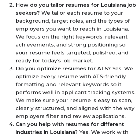
How do you tailor resumes for Louisiana job
seekers?
We tailor each resume to your
background, target roles, and the types of
employers you want to reach in Louisiana.
We focus on the right keywords, relevant
achievements, and strong positioning so
your resume feels targeted, polished, and
ready for today’s job market.
Do you optimize resumes for ATS?
Yes. We
optimize every resume with ATS-friendly
formatting and relevant keywords so it
performs well in applicant tracking systems.
We make sure your resume is easy to scan,
clearly structured, and aligned with the way
employers filter and review applications.
Can you help with resumes for different
industries in Louisiana?
Yes. We work with