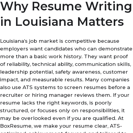
Why Resume Writing
in Louisiana Matters
Louisiana’s job market is competitive because
employers want candidates who can demonstrate
more than a basic work history. They want proof
of reliability, technical ability, communication skills,
leadership potential, safety awareness, customer
impact, and measurable results. Many companies
also use ATS systems to screen resumes before a
recruiter or hiring manager reviews them. If your
resume lacks the right keywords, is poorly
structured, or focuses only on responsibilities, it
may be overlooked even if you are qualified. At
BoxResume, we make your resume clear, ATS-