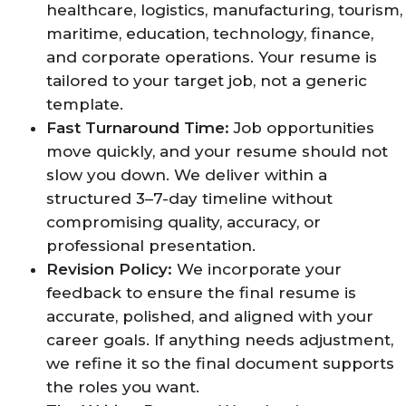
healthcare, logistics, manufacturing, tourism,
maritime, education, technology, finance,
and corporate operations. Your resume is
tailored to your target job, not a generic
template.
Fast Turnaround Time:
Job opportunities
move quickly, and your resume should not
slow you down. We deliver within a
structured 3–7-day timeline without
compromising quality, accuracy, or
professional presentation.
Revision Policy:
We incorporate your
feedback to ensure the final resume is
accurate, polished, and aligned with your
career goals. If anything needs adjustment,
we refine it so the final document supports
the roles you want.