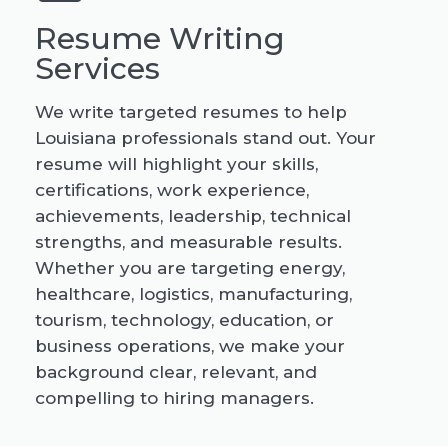
Resume Writing
Services
We write targeted resumes to help
Louisiana professionals stand out. Your
resume will highlight your skills,
certifications, work experience,
achievements, leadership, technical
strengths, and measurable results.
Whether you are targeting energy,
healthcare, logistics, manufacturing,
tourism, technology, education, or
business operations, we make your
background clear, relevant, and
compelling to hiring managers.