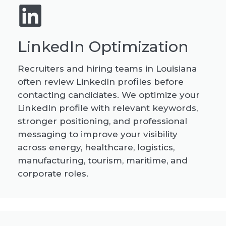
LinkedIn Optimization
Recruiters and hiring teams in Louisiana
often review LinkedIn profiles before
contacting candidates. We optimize your
LinkedIn profile with relevant keywords,
stronger positioning, and professional
messaging to improve your visibility
across energy, healthcare, logistics,
manufacturing, tourism, maritime, and
corporate roles.