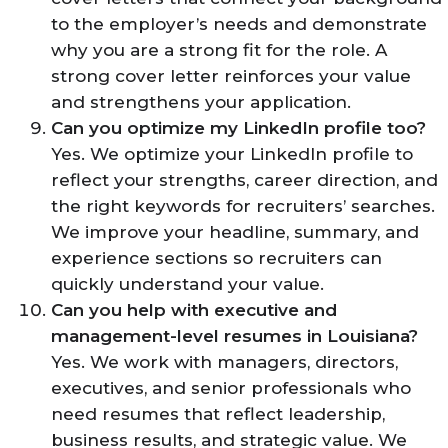
to the employer’s needs and demonstrate
why you are a strong fit for the role. A
strong cover letter reinforces your value
and strengthens your application.
Can you optimize my LinkedIn profile too?
Yes. We optimize your LinkedIn profile to
reflect your strengths, career direction, and
the right keywords for recruiters’ searches.
We improve your headline, summary, and
experience sections so recruiters can
quickly understand your value.
Can you help with executive and
management-level resumes in Louisiana?
Yes. We work with managers, directors,
executives, and senior professionals who
need resumes that reflect leadership,
business results, and strategic value. We