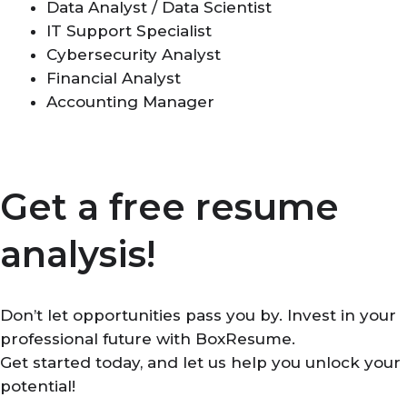
Data Analyst / Data Scientist
IT Support Specialist
Cybersecurity Analyst
Financial Analyst
Accounting Manager
Get a free resume
analysis!
Don’t let opportunities pass you by. Invest in your
professional future with BoxResume.
Get started today, and let us help you unlock your
potential!