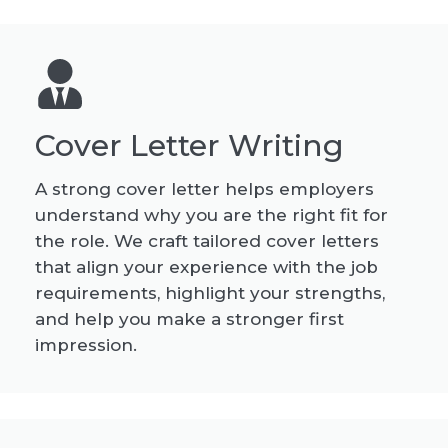
Cover Letter Writing
A strong cover letter helps employers
understand why you are the right fit for
the role. We craft tailored cover letters
that align your experience with the job
requirements, highlight your strengths,
and help you make a stronger first
impression.