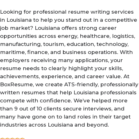
Looking for professional resume writing services
in Louisiana to help you stand out in a competitive
job market? Louisiana offers strong career
opportunities across energy, healthcare, logistics,
manufacturing, tourism, education, technology,
maritime, finance, and business operations. With
employers receiving many applications, your
resume needs to clearly highlight your skills,
achievements, experience, and career value. At
BoxResume, we create ATS-friendly, professionally
written resumes that help Louisiana professionals
compete with confidence. We’ve helped more
than 9 out of 10 clients secure interviews, and
many have gone on to land roles in their target
industries across Louisiana and beyond.