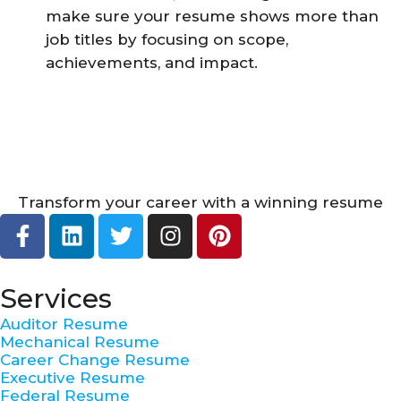
make sure your resume shows more than
job titles by focusing on scope,
achievements, and impact.
Transform your career with a winning resume
F
L
T
I
P
a
i
w
n
i
c
n
i
s
n
e
k
t
t
t
Services
b
e
t
a
e
Auditor Resume
o
d
e
g
r
Mechanical Resume
o
i
r
r
e
Career Change Resume
k
n
a
s
Executive Resume
Federal Resume