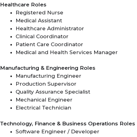
Healthcare Roles
Registered Nurse
Medical Assistant
Healthcare Administrator
Clinical Coordinator
Patient Care Coordinator
Medical and Health Services Manager
Manufacturing & Engineering Roles
Manufacturing Engineer
Production Supervisor
Quality Assurance Specialist
Mechanical Engineer
Electrical Technician
Technology, Finance & Business Operations Roles
Software Engineer / Developer