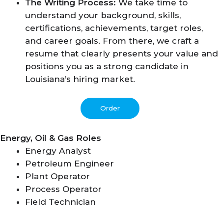
The Writing Process:
We take time to
understand your background, skills,
certifications, achievements, target roles,
and career goals. From there, we craft a
resume that clearly presents your value and
positions you as a strong candidate in
Louisiana’s hiring market.
Order
Energy, Oil & Gas Roles
Energy Analyst
Petroleum Engineer
Plant Operator
Process Operator
Field Technician