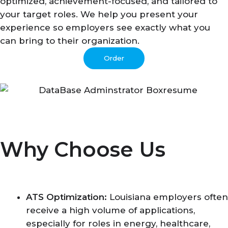
optimized, achievement-focused, and tailored to
your target roles. We help you present your
experience so employers see exactly what you
can bring to their organization.
Order
Why Choose Us
ATS Optimization:
Louisiana employers often
receive a high volume of applications,
especially for roles in energy, healthcare,