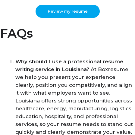
Review my resume
FAQs
Why should I use a professional resume
writing service in Louisiana?
At Boxresume,
we help you present your experience
clearly, position you competitively, and align
it with what employers want to see.
Louisiana offers strong opportunities across
healthcare, energy, manufacturing, logistics,
education, hospitality, and professional
services, so your resume needs to stand out
quickly and clearly demonstrate your value.