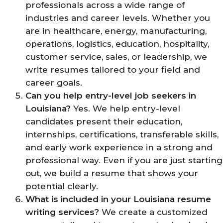
professionals across a wide range of
industries and career levels. Whether you
are in healthcare, energy, manufacturing,
operations, logistics, education, hospitality,
customer service, sales, or leadership, we
write resumes tailored to your field and
career goals.
Can you help entry-level job seekers in
Louisiana?
Yes. We help entry-level
candidates present their education,
internships, certifications, transferable skills,
and early work experience in a strong and
professional way. Even if you are just starting
out, we build a resume that shows your
potential clearly.
What is included in your Louisiana resume
writing services?
We create a customized