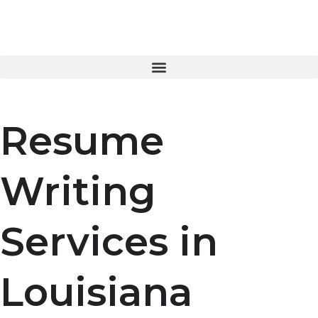
Skip
to
content
Resume
Writing
Services in
Louisiana