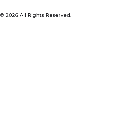
© 2026 All Rights Reserved.