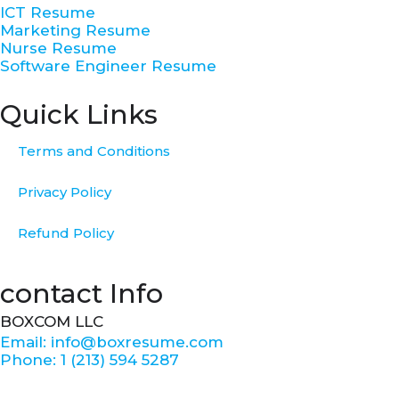
-
m
t
ICT Resume
f
Marketing Resume
Nurse Resume
Software Engineer Resume
Quick Links
Terms and Conditions
Privacy Policy
Refund Policy
contact Info
BOXCOM LLC
Email: info@boxresume.com
Phone: 1 (213) 594 5287