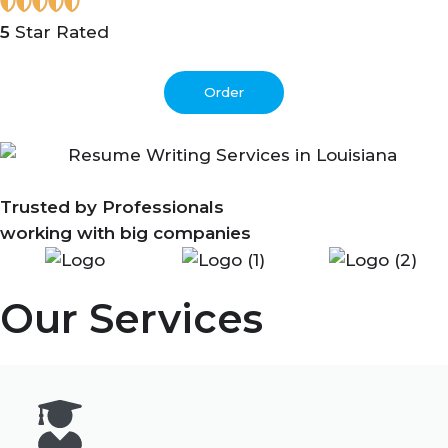
5
Star Rated
Order
Trusted by Professionals
working with big companies
Our Services