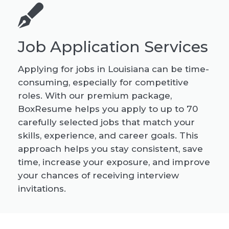
Job Application Services
Applying for jobs in Louisiana can be time-
consuming, especially for competitive
roles. With our premium package,
BoxResume helps you apply to up to 70
carefully selected jobs that match your
skills, experience, and career goals. This
approach helps you stay consistent, save
time, increase your exposure, and improve
your chances of receiving interview
invitations.