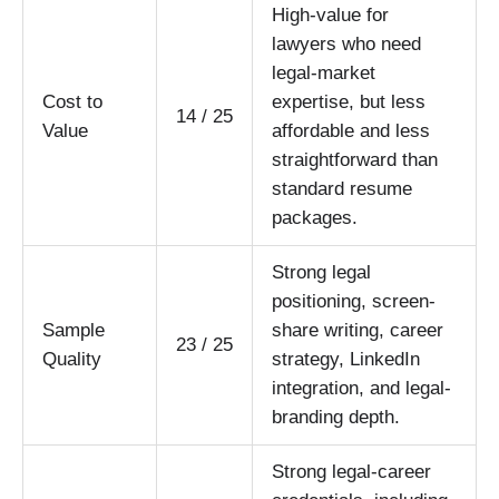
High-value for
lawyers who need
legal-market
Cost to
expertise, but less
14 / 25
Value
affordable and less
straightforward than
standard resume
packages.
Strong legal
positioning, screen-
Sample
share writing, career
23 / 25
Quality
strategy, LinkedIn
integration, and legal-
branding depth.
Strong legal-career