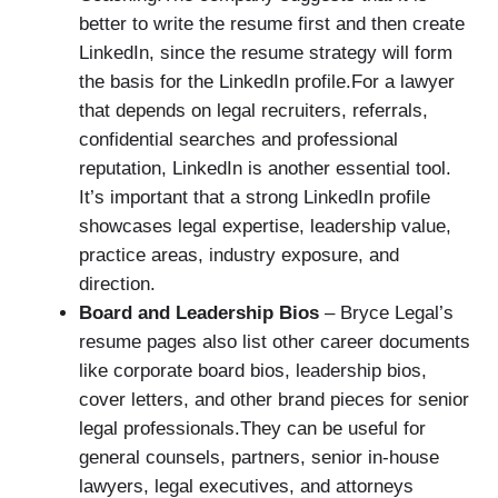
better to write the resume first and then create
LinkedIn, since the resume strategy will form
the basis for the LinkedIn profile.For a lawyer
that depends on legal recruiters, referrals,
confidential searches and professional
reputation, LinkedIn is another essential tool.
It’s important that a strong LinkedIn profile
showcases legal expertise, leadership value,
practice areas, industry exposure, and
direction.
Board and Leadership Bios
– Bryce Legal’s
resume pages also list other career documents
like corporate board bios, leadership bios,
cover letters, and other brand pieces for senior
legal professionals.They can be useful for
general counsels, partners, senior in-house
lawyers, legal executives, and attorneys