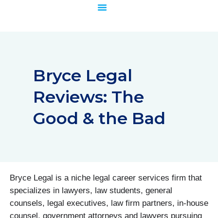
Skip
to
content
Bryce Legal
Reviews: The
Good & the Bad
Bryce Legal is a niche legal career services firm that
specializes in lawyers, law students, general
counsels, legal executives, law firm partners, in-house
counsel, government attorneys and lawyers pursuing