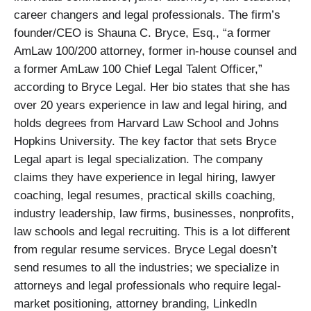
career changers and legal professionals. The firm’s
founder/CEO is Shauna C. Bryce, Esq., “a former
AmLaw 100/200 attorney, former in-house counsel and
a former AmLaw 100 Chief Legal Talent Officer,”
according to Bryce Legal. Her bio states that she has
over 20 years experience in law and legal hiring, and
holds degrees from Harvard Law School and Johns
Hopkins University. The key factor that sets Bryce
Legal apart is legal specialization. The company
claims they have experience in legal hiring, lawyer
coaching, legal resumes, practical skills coaching,
industry leadership, law firms, businesses, nonprofits,
law schools and legal recruiting. This is a lot different
from regular resume services. Bryce Legal doesn’t
send resumes to all the industries; we specialize in
attorneys and legal professionals who require legal-
market positioning, attorney branding, LinkedIn