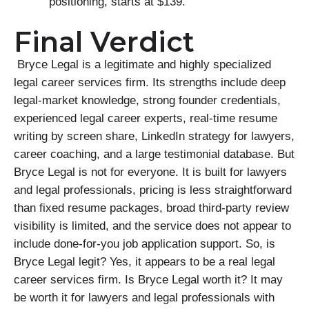
positioning, starts at $139.
Final Verdict
Bryce Legal is a legitimate and highly specialized
legal career services firm. Its strengths include deep
legal-market knowledge, strong founder credentials,
experienced legal career experts, real-time resume
writing by screen share, LinkedIn strategy for lawyers,
career coaching, and a large testimonial database. But
Bryce Legal is not for everyone. It is built for lawyers
and legal professionals, pricing is less straightforward
than fixed resume packages, broad third-party review
visibility is limited, and the service does not appear to
include done-for-you job application support. So, is
Bryce Legal legit? Yes, it appears to be a real legal
career services firm. Is Bryce Legal worth it? It may
be worth it for lawyers and legal professionals with