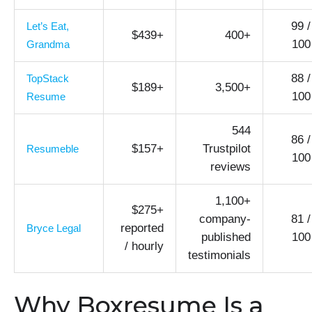
99 /
Let’s Eat,
$439+
400+
100
Grandma
88 /
TopStack
$189+
3,500+
100
Resume
544
86 /
$157+
Trustpilot
Resumeble
100
reviews
1,100+
$275+
company-
81 /
reported
Bryce Legal
published
100
/ hourly
testimonials
Why Boxresume Is a