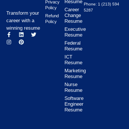
Resume
Privacy
Phone: 1 (213) 594
Policy
Career
5287
Transform your
Change
Refund
career with a
Resume
Policy
winning resume
Executive
F
I
L
P
T
Resume
a
n
i
i
w
Federal
c
s
n
n
i
Resume
e
t
k
t
t
b
a
e
e
t
ICT
o
g
d
r
e
Resume
o
r
i
e
r
k
a
n
s
Marketing
-
m
t
Resume
f
Nurse
Resume
Software
Engineer
Resume