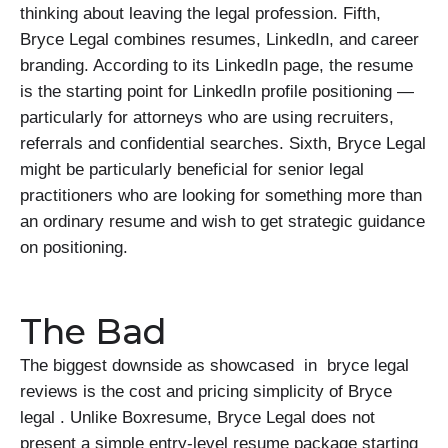
thinking about leaving the legal profession. Fifth,
Bryce Legal combines resumes, LinkedIn, and career
branding. According to its LinkedIn page, the resume
is the starting point for LinkedIn profile positioning —
particularly for attorneys who are using recruiters,
referrals and confidential searches. Sixth, Bryce Legal
might be particularly beneficial for senior legal
practitioners who are looking for something more than
an ordinary resume and wish to get strategic guidance
on positioning.
The Bad
The biggest downside as showcased in bryce legal
reviews is the cost and pricing simplicity of Bryce
legal . Unlike Boxresume, Bryce Legal does not
present a simple entry-level resume package starting