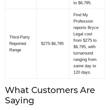
to $6,795.
Find My
Profession
reports Bryce
Legal cost
Third-Party
from $275 to
Reported
$275-$6,795
$6,795, with
Range
turnaround
ranging from
same day to
120 days.
What Customers Are
Saying