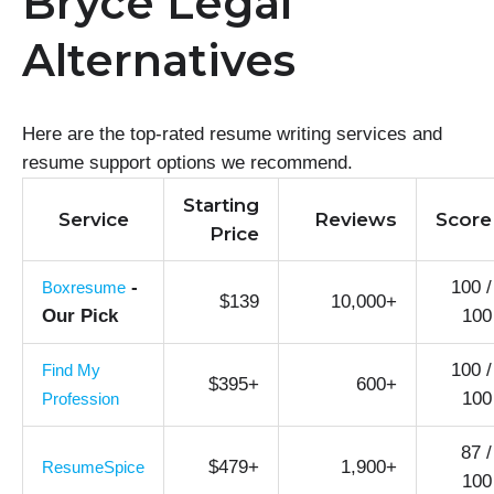
Bryce Legal
Alternatives
Here are the top-rated resume writing services and
resume support options we recommend.
Starting
Service
Reviews
Score
Price
-
100 /
Boxresume
$139
10,000+
Our Pick
100
100 /
Find My
$395+
600+
100
Profession
87 /
$479+
1,900+
ResumeSpice
100