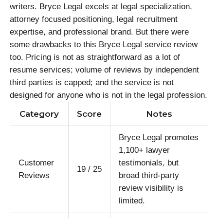
writers. Bryce Legal excels at legal specialization,
attorney focused positioning, legal recruitment
expertise, and professional brand. But there were
some drawbacks to this Bryce Legal service review
too. Pricing is not as straightforward as a lot of
resume services; volume of reviews by independent
third parties is capped; and the service is not
designed for anyone who is not in the legal profession.
Category
Score
Notes
Bryce Legal promotes
1,100+ lawyer
Customer
testimonials, but
19 / 25
Reviews
broad third-party
review visibility is
limited.