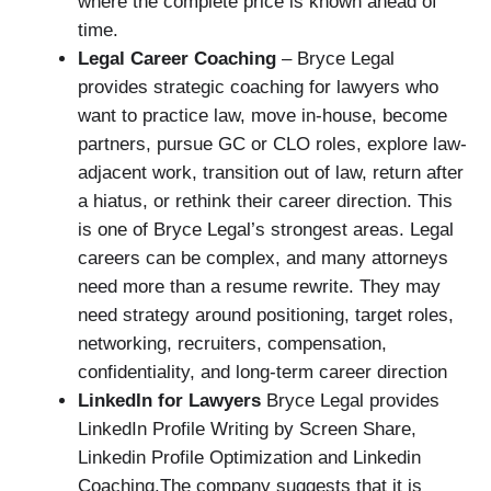
where the complete price is known ahead of
time.
Legal Career Coaching
– Bryce Legal
provides strategic coaching for lawyers who
want to practice law, move in-house, become
partners, pursue GC or CLO roles, explore law-
adjacent work, transition out of law, return after
a hiatus, or rethink their career direction. This
is one of Bryce Legal’s strongest areas. Legal
careers can be complex, and many attorneys
need more than a resume rewrite. They may
need strategy around positioning, target roles,
networking, recruiters, compensation,
confidentiality, and long-term career direction
LinkedIn for Lawyers
Bryce Legal provides
LinkedIn Profile Writing by Screen Share,
Linkedin Profile Optimization and Linkedin
Coaching.The company suggests that it is