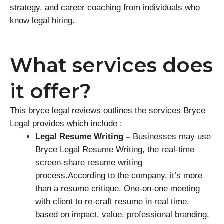
strategy, and career coaching from individuals who
know legal hiring.
What services does
it offer?
This bryce legal reviews outlines the services Bryce
Legal provides which include :
Legal Resume Writing –
Businesses may use
Bryce Legal Resume Writing, the real-time
screen-share resume writing
process.According to the company, it’s more
than a resume critique. One-on-one meeting
with client to re-craft resume in real time,
based on impact, value, professional branding,