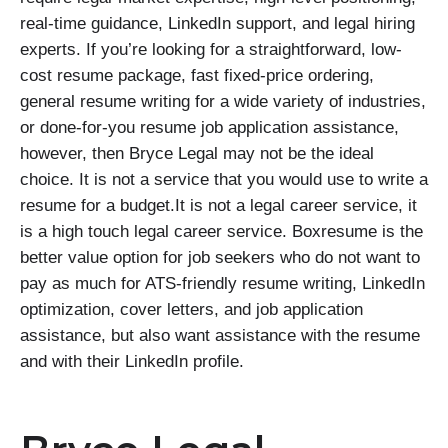
real-time guidance, LinkedIn support, and legal hiring
experts. If you’re looking for a straightforward, low-
cost resume package, fast fixed-price ordering,
general resume writing for a wide variety of industries,
or done-for-you resume job application assistance,
however, then Bryce Legal may not be the ideal
choice. It is not a service that you would use to write a
resume for a budget.It is not a legal career service, it
is a high touch legal career service. Boxresume is the
better value option for job seekers who do not want to
pay as much for ATS-friendly resume writing, LinkedIn
optimization, cover letters, and job application
assistance, but also want assistance with the resume
and with their LinkedIn profile.