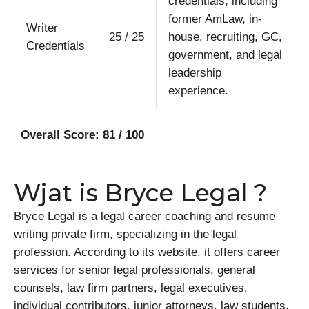
credentials, including
former AmLaw, in-
Writer
25 / 25
house, recruiting, GC,
Credentials
government, and legal
leadership
experience.
Overall Score: 81 / 100
Wjat is Bryce Legal ?
Bryce Legal is a legal career coaching and resume
writing private firm, specializing in the legal
profession. According to its website, it offers career
services for senior legal professionals, general
counsels, law firm partners, legal executives,
individual contributors, junior attorneys, law students,