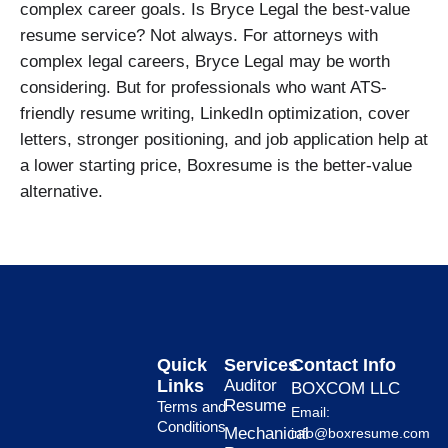
complex career goals. Is Bryce Legal the best-value
resume service? Not always. For attorneys with
complex legal careers, Bryce Legal may be worth
considering. But for professionals who want ATS-
friendly resume writing, LinkedIn optimization, cover
letters, stronger positioning, and job application help at
a lower starting price, Boxresume is the better-value
alternative.
Quick
Services
Contact Info
Links
Auditor
BOXCOM LLC
Resume
Terms and
Email:
Conditions
Mechanical
info@boxresume.com