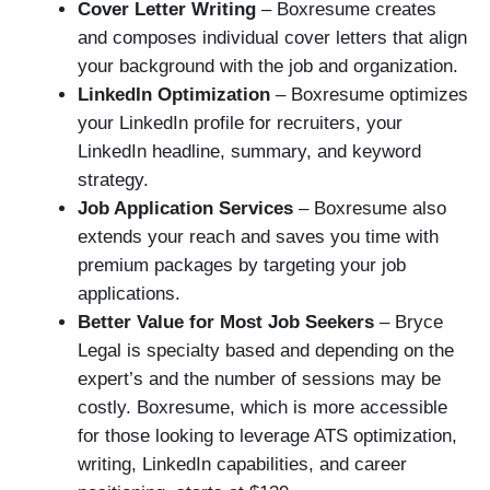
Cover Letter Writing
– Boxresume creates
and composes individual cover letters that align
your background with the job and organization.
LinkedIn Optimization
– Boxresume optimizes
your LinkedIn profile for recruiters, your
LinkedIn headline, summary, and keyword
strategy.
Job Application Services
– Boxresume also
extends your reach and saves you time with
premium packages by targeting your job
applications.
Better Value for Most Job Seekers
– Bryce
Legal is specialty based and depending on the
expert’s and the number of sessions may be
costly. Boxresume, which is more accessible
for those looking to leverage ATS optimization,
writing, LinkedIn capabilities, and career