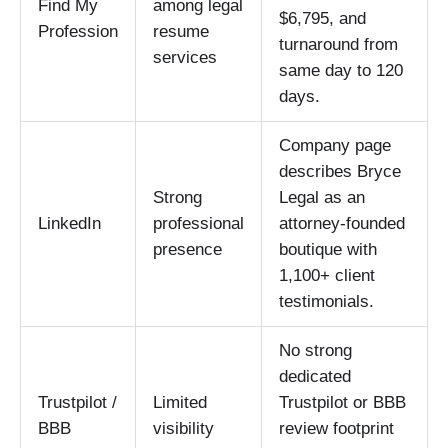
Find My
among legal
$6,795, and
Profession
resume
turnaround from
services
same day to 120
days.
Company page
describes Bryce
Strong
Legal as an
LinkedIn
professional
attorney-founded
presence
boutique with
1,100+ client
testimonials.
No strong
dedicated
Trustpilot /
Limited
Trustpilot or BBB
BBB
visibility
review footprint