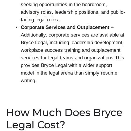
seeking opportunities in the boardroom,
advisory roles, leadership positions, and public-
facing legal roles.
Corporate Services and Outplacement
–
Additionally, corporate services are available at
Bryce Legal, including leadership development,
workplace success training and outplacement
services for legal teams and organizations.This
provides Bryce Legal with a wider support
model in the legal arena than simply resume
writing.
How Much Does Bryce
Legal Cost?