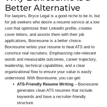
Better Alternative
For lawyers, Bryce Legal is a good niche to be in, but
for job seekers who desire a resume service at a low
cost that optimizes their LinkedIn profile, creates
cover letters, and assists them with their job
applications, Boxresume is a better choice.
Boxresume writes your resume to beat ATS and to
convince real recruiters. Emphasizing role-relevant
words and measurable outcomes, career trajectory,
leadership, technical capabilities, and a clear
organizational flow to ensure your value is easily
understood. With Boxresume, you can get:
ATS-Friendly Resume Writing
– Boxresume
generates clean ATS resumes that include
keywords and have a recruiter-friendly
structure.