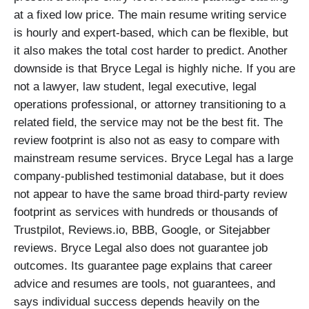
at a fixed low price. The main resume writing service
is hourly and expert-based, which can be flexible, but
it also makes the total cost harder to predict. Another
downside is that Bryce Legal is highly niche. If you are
not a lawyer, law student, legal executive, legal
operations professional, or attorney transitioning to a
related field, the service may not be the best fit. The
review footprint is also not as easy to compare with
mainstream resume services. Bryce Legal has a large
company-published testimonial database, but it does
not appear to have the same broad third-party review
footprint as services with hundreds or thousands of
Trustpilot, Reviews.io, BBB, Google, or Sitejabber
reviews. Bryce Legal also does not guarantee job
outcomes. Its guarantee page explains that career
advice and resumes are tools, not guarantees, and
says individual success depends heavily on the