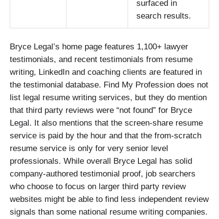
surfaced in
search results.
Bryce Legal’s home page features 1,100+ lawyer
testimonials, and recent testimonials from resume
writing, LinkedIn and coaching clients are featured in
the testimonial database. Find My Profession does not
list legal resume writing services, but they do mention
that third party reviews were “not found” for Bryce
Legal. It also mentions that the screen-share resume
service is paid by the hour and that the from-scratch
resume service is only for very senior level
professionals. While overall Bryce Legal has solid
company-authored testimonial proof, job searchers
who choose to focus on larger third party review
websites might be able to find less independent review
signals than some national resume writing companies.