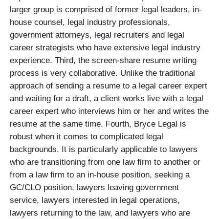
larger group is comprised of former legal leaders, in-
house counsel, legal industry professionals,
government attorneys, legal recruiters and legal
career strategists who have extensive legal industry
experience. Third, the screen-share resume writing
process is very collaborative. Unlike the traditional
approach of sending a resume to a legal career expert
and waiting for a draft, a client works live with a legal
career expert who interviews him or her and writes the
resume at the same time. Fourth, Bryce Legal is
robust when it comes to complicated legal
backgrounds. It is particularly applicable to lawyers
who are transitioning from one law firm to another or
from a law firm to an in-house position, seeking a
GC/CLO position, lawyers leaving government
service, lawyers interested in legal operations,
lawyers returning to the law, and lawyers who are