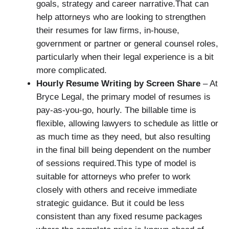
goals, strategy and career narrative.That can
help attorneys who are looking to strengthen
their resumes for law firms, in-house,
government or partner or general counsel roles,
particularly when their legal experience is a bit
more complicated.
Hourly Resume Writing by Screen Share
– At
Bryce Legal, the primary model of resumes is
pay-as-you-go, hourly. The billable time is
flexible, allowing lawyers to schedule as little or
as much time as they need, but also resulting
in the final bill being dependent on the number
of sessions required.This type of model is
suitable for attorneys who prefer to work
closely with others and receive immediate
strategic guidance. But it could be less
consistent than any fixed resume packages