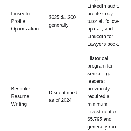
LinkedIn audit,
LinkedIn
profile copy,
$625-$1,200
Profile
tutorial, follow-
generally
Optimization
up call, and
LinkedIn for
Lawyers book.
Historical
program for
senior legal
leaders;
Bespoke
previously
Discontinued
Resume
required a
as of 2024
Writing
minimum
investment of
$5,795 and
generally ran