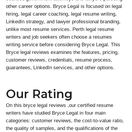
other career options. Bryce Legal is focused on legal
hiring, legal career coaching, legal resume writing,
LinkedIn strategy, and lawyer professional branding,
unlike most resume services. Perth legal resume
writers and job seekers often choose a resumes
writing service before considering Bryce Legal. This
Bryce legal reviews examines the features, pricing,
customer reviews, credentials, resume process,
guarantees, LinkedIn services, and other options.
Our Rating
On this bryce legal reviews ,our certified resume
writers have studied Bryce Legal in four main
categories: customer reviews, the cost-to-value ratio,
the quality of samples, and the qualifications of the