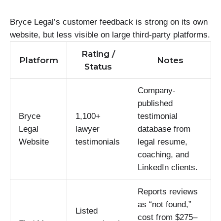
Bryce Legal’s customer feedback is strong on its own
website, but less visible on large third-party platforms.
Rating /
Platform
Notes
Status
Company-
published
Bryce
1,100+
testimonial
Legal
lawyer
database from
Website
testimonials
legal resume,
coaching, and
LinkedIn clients.
Reports reviews
as “not found,”
Listed
cost from $275–