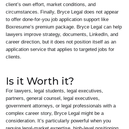
client’s own effort, market conditions, and
circumstances. Finally, Bryce Legal does not appear
to offer done-for-you job application support like
Boxresume’s premium package. Bryce Legal can help
lawyers improve strategy, documents, LinkedIn, and
career direction, but it does not position itself as an
application service that applies to targeted jobs for
clients.
Is it Worth it?
For lawyers, legal students, legal executives,
partners, general counsel, legal executives,
government attorneys, or legal professionals with a
complex career story, Bryce Legal might be a
consideration. It’s particularly powerful when you
require legal-market expertise, high-level positioning,