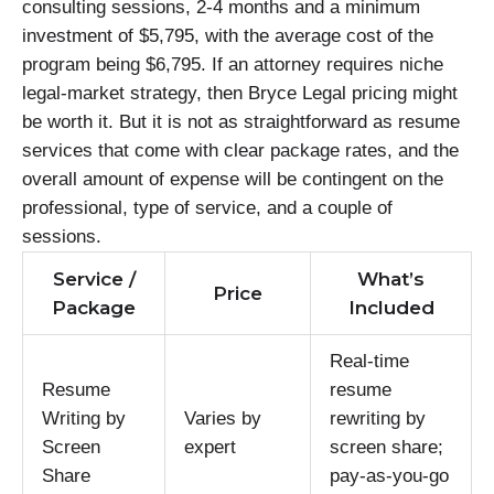
consulting sessions, 2-4 months and a minimum
investment of $5,795, with the average cost of the
program being $6,795. If an attorney requires niche
legal-market strategy, then Bryce Legal pricing might
be worth it. But it is not as straightforward as resume
services that come with clear package rates, and the
overall amount of expense will be contingent on the
professional, type of service, and a couple of
sessions.
Service /
What’s
Price
Package
Included
Real-time
Resume
resume
Writing by
Varies by
rewriting by
Screen
expert
screen share;
Share
pay-as-you-go