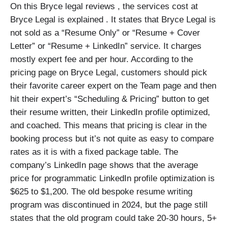
On this Bryce legal reviews , the services cost at
Bryce Legal is explained . It states that Bryce Legal is
not sold as a “Resume Only” or “Resume + Cover
Letter” or “Resume + LinkedIn” service. It charges
mostly expert fee and per hour. According to the
pricing page on Bryce Legal, customers should pick
their favorite career expert on the Team page and then
hit their expert’s “Scheduling & Pricing” button to get
their resume written, their LinkedIn profile optimized,
and coached. This means that pricing is clear in the
booking process but it’s not quite as easy to compare
rates as it is with a fixed package table. The
company’s LinkedIn page shows that the average
price for programmatic LinkedIn profile optimization is
$625 to $1,200. The old bespoke resume writing
program was discontinued in 2024, but the page still
states that the old program could take 20-30 hours, 5+