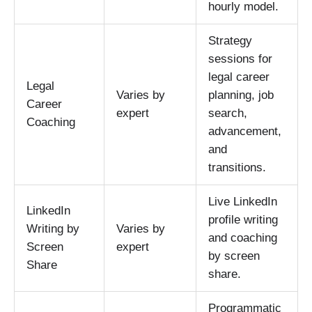
hourly model.
Strategy
sessions for
legal career
Legal
Varies by
planning, job
Career
expert
search,
Coaching
advancement,
and
transitions.
Live LinkedIn
LinkedIn
profile writing
Writing by
Varies by
and coaching
Screen
expert
by screen
Share
share.
Programmatic