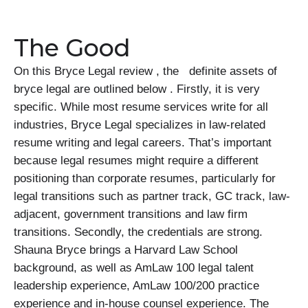
The Good
On this Bryce Legal review , the definite assets of
bryce legal are outlined below . Firstly, it is very
specific. While most resume services write for all
industries, Bryce Legal specializes in law-related
resume writing and legal careers. That’s important
because legal resumes might require a different
positioning than corporate resumes, particularly for
legal transitions such as partner track, GC track, law-
adjacent, government transitions and law firm
transitions. Secondly, the credentials are strong.
Shauna Bryce brings a Harvard Law School
background, as well as AmLaw 100 legal talent
leadership experience, AmLaw 100/200 practice
experience and in-house counsel experience. The