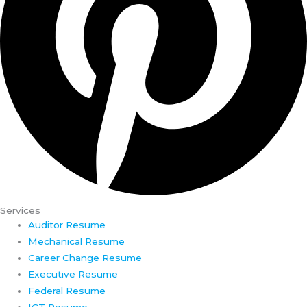
Services
Auditor Resume
Mechanical Resume
Career Change Resume
Executive Resume
Federal Resume
ICT Resume