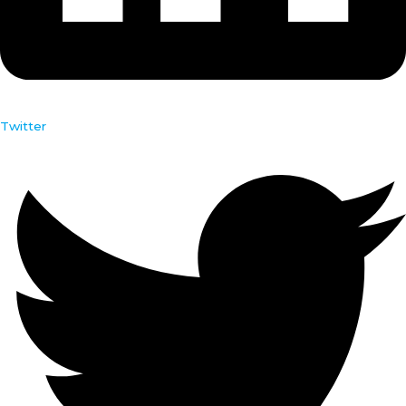
Twitter