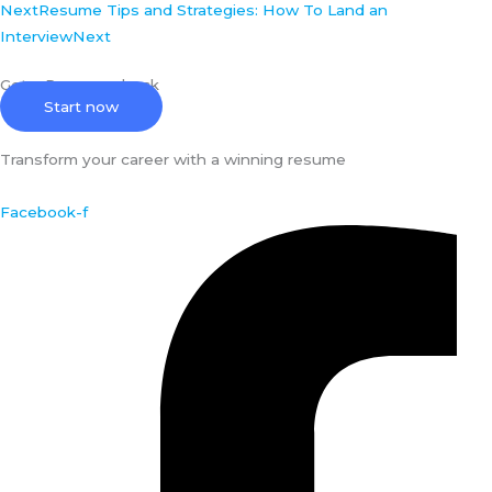
Next
Resume Tips and Strategies: How To Land an
Interview
Next
Get a Resume check
Start now
Transform your career with a winning resume
Facebook-f