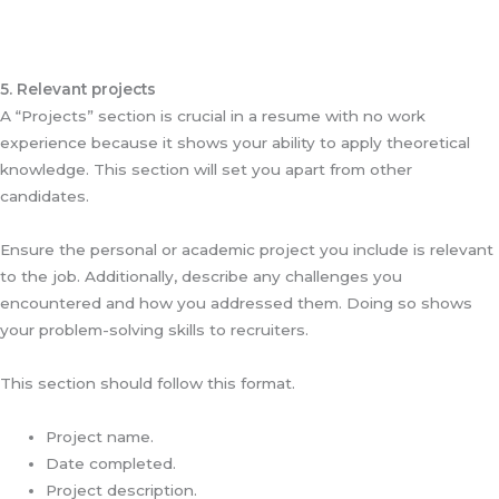
5. Relevant projects
A “Projects” section is crucial in a resume with no work
experience because it shows your ability to apply theoretical
knowledge. This section will set you apart from other
candidates.
Ensure the personal or academic project you include is relevant
to the job. Additionally, describe any challenges you
encountered and how you addressed them. Doing so shows
your problem-solving skills to recruiters.
This section should follow this format.
Project name.
Date completed.
Project description.