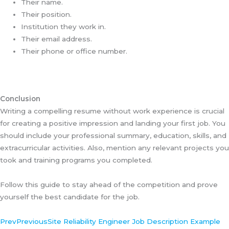
Their name.
Their position.
Institution they work in.
Their email address.
Their phone or office number.
Conclusion
Writing a compelling resume without work experience is crucial
for creating a positive impression and landing your first job. You
should include your professional summary, education, skills, and
extracurricular activities. Also, mention any relevant projects you
took and training programs you completed.
Follow this guide to stay ahead of the competition and prove
yourself the best candidate for the job.
Prev
Previous
Site Reliability Engineer Job Description Example