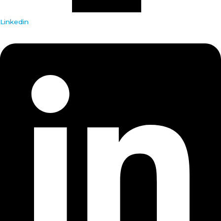
Linkedin