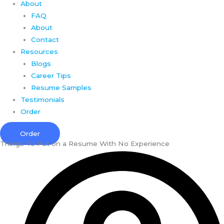
About
FAQ
About
Contact
Resources
Blogs
Career Tips
Resume Samples
Testimonials
Order
Order
Things To Put on a Resume With No Experience