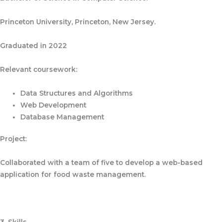
Princeton University, Princeton, New Jersey.
Graduated in 2022
Relevant coursework:
Data Structures and Algorithms
Web Development
Database Management
Project:
Collaborated with a team of five to develop a web-based
application for food waste management.