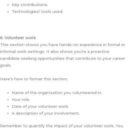
Key contributions.
Technologies/ tools used.
6. Volunteer work
This section shows you have hands-on experience in formal or
informal work settings. It also shows you’re a proactive
candidate seeking opportunities that contribute to your career
goals.
Here’s how to format this section.
Name of the organization you volunteered in.
Your role.
Date of your volunteer work.
A description of your involvement.
Remember to quantify the impact of your volunteer work. You