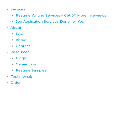
Skip
to
Services
content
Resume Writing Services – Get 3X More Interviews
Job Application Services Done-for-You
About
FAQ
About
Contact
Resources
Blogs
Career Tips
Resume Samples
Testimonials
Order