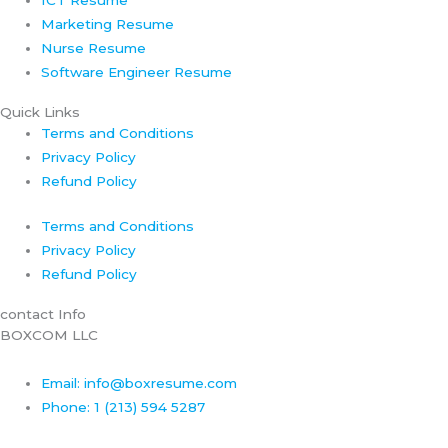
Marketing Resume
Nurse Resume
Software Engineer Resume
Quick Links
Terms and Conditions
Privacy Policy
Refund Policy
Terms and Conditions
Privacy Policy
Refund Policy
contact Info
BOXCOM LLC
Email: info@boxresume.com
Phone: 1 (213) 594 5287