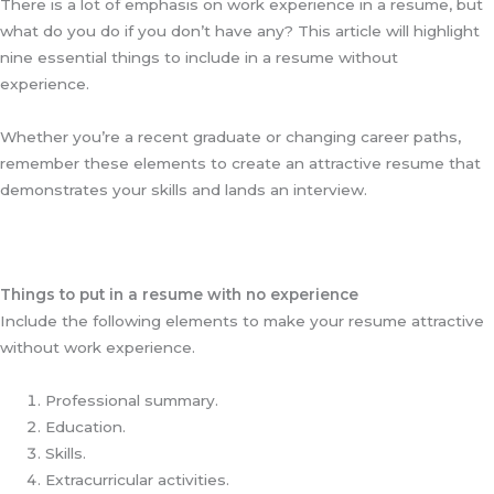
There is a lot of emphasis on work experience in a resume, but
what do you do if you don’t have any? This article will highlight
nine essential things to include in a resume without
experience.
Whether you’re a recent graduate or changing career paths,
remember these elements to create an attractive resume that
demonstrates your skills and lands an interview.
Things to put in a resume with no experience
Include the following elements to make your resume attractive
without work experience.
Professional summary.
Education.
Skills.
Extracurricular activities.