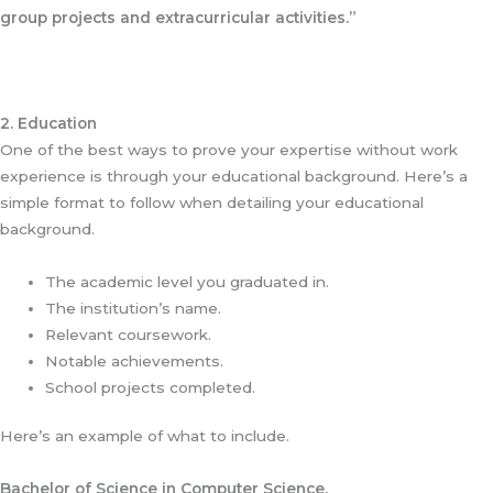
group projects and extracurricular activities.”
2. Education
One of the best ways to prove your expertise without work
experience is through your educational background. Here’s a
simple format to follow when detailing your educational
background.
The academic level you graduated in.
The institution’s name.
Relevant coursework.
Notable achievements.
School projects completed.
Here’s an example of what to include.
Bachelor of Science in Computer Science.