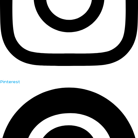
Pinterest