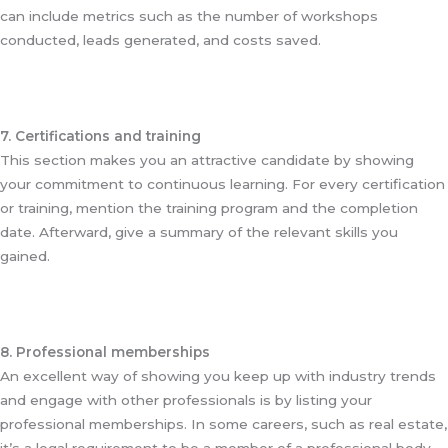
can include metrics such as the number of workshops
conducted, leads generated, and costs saved.
7. Certifications and training
This section makes you an attractive candidate by showing
your commitment to continuous learning. For every certification
or training, mention the training program and the completion
date. Afterward, give a summary of the relevant skills you
gained.
8. Professional memberships
An excellent way of showing you keep up with industry trends
and engage with other professionals is by listing your
professional memberships. In some careers, such as real estate,