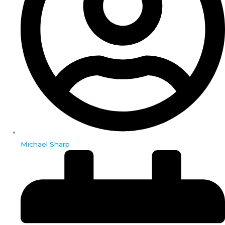
Michael Sharp