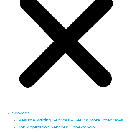
Services
Resume Writing Services – Get 3X More Interviews
Job Application Services Done-for-You