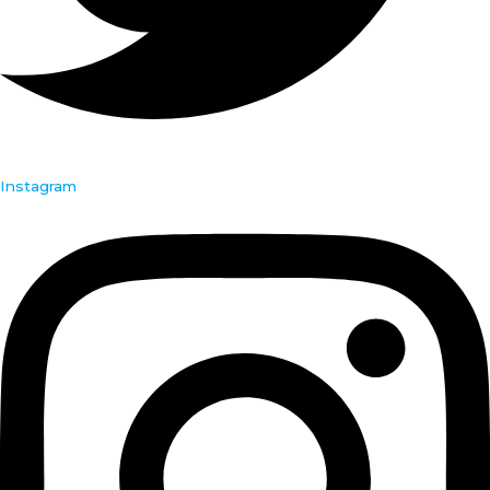
Instagram