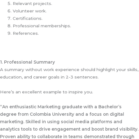
Relevant projects.
Volunteer work.
Certifications.
Professional memberships.
References.
1. Professional Summary
A summary without work experience should highlight your skills,
education, and career goals in 2-3 sentences.
Here’s an excellent example to inspire you.
“An enthusiastic Marketing graduate with a Bachelor’s
degree from Colombia University and a focus on digital
marketing. Skilled in using social media platforms and
analytics tools to drive engagement and boost brand visibility.
Proven ability to collaborate in teams demonstrated through