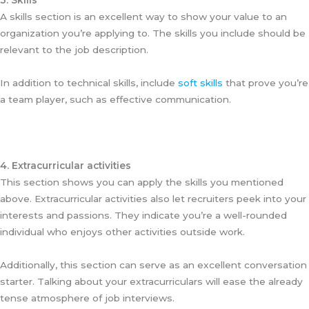
3. Skills
A skills section is an excellent way to show your value to an
organization you’re applying to. The skills you include should be
relevant to the job description.
In addition to technical skills, include
soft skills
that prove you’re
a team player, such as effective communication.
4. Extracurricular activities
This section shows you can apply the skills you mentioned
above. Extracurricular activities also let recruiters peek into your
interests and passions. They indicate you’re a well-rounded
individual who enjoys other activities outside work.
Additionally, this section can serve as an excellent conversation
starter. Talking about your extracurriculars will ease the already
tense atmosphere of job interviews.