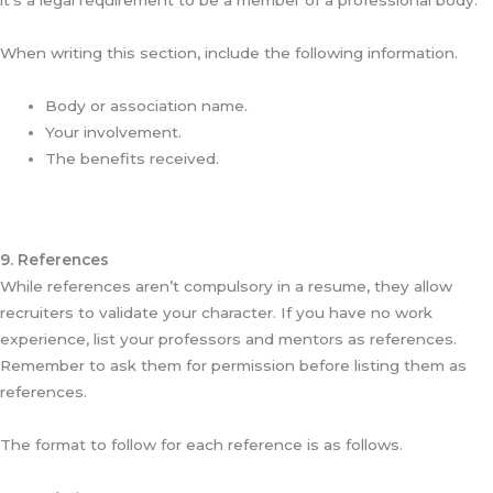
it’s a legal requirement to be a member of a professional body.
When writing this section, include the following information.
Body or association name.
Your involvement.
The benefits received.
9. References
While references aren’t compulsory in a resume, they allow
recruiters to validate your character. If you have no work
experience, list your professors and mentors as references.
Remember to ask them for permission before listing them as
references.
The format to follow for each reference is as follows.