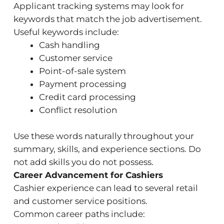
Applicant tracking systems may look for
keywords that match the job advertisement.
Useful keywords include:
Cash handling
Customer service
Point-of-sale system
Payment processing
Credit card processing
Conflict resolution
Use these words naturally throughout your
summary, skills, and experience sections. Do
not add skills you do not possess.
Career Advancement for Cashiers
Cashier experience can lead to several retail
and customer service positions.
Common career paths include: