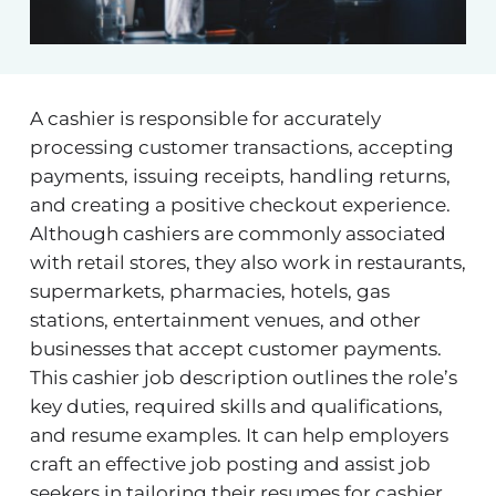
A cashier is responsible for accurately
processing customer transactions, accepting
payments, issuing receipts, handling returns,
and creating a positive checkout experience.
Although cashiers are commonly associated
with retail stores, they also work in restaurants,
supermarkets, pharmacies, hotels, gas
stations, entertainment venues, and other
businesses that accept customer payments.
This cashier job description outlines the role’s
key duties, required skills and qualifications,
and resume examples. It can help employers
craft an effective job posting and assist job
seekers in tailoring their resumes for cashier