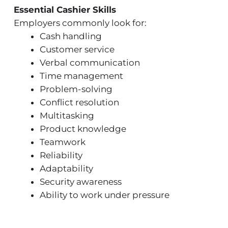
Essential Cashier Skills
Employers commonly look for:
Cash handling
Customer service
Verbal communication
Time management
Problem-solving
Conflict resolution
Multitasking
Product knowledge
Teamwork
Reliability
Adaptability
Security awareness
Ability to work under pressure