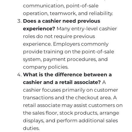
communication, point-of-sale
operation, teamwork, and reliability.
Does a cashier need previous
experience?
Many entry-level cashier
roles do not require previous
experience. Employers commonly
provide training on the point-of-sale
system, payment procedures, and
company policies.
What is the difference between a
cashier and a retail associate?
A
cashier focuses primarily on customer
transactions and the checkout area. A
retail associate may assist customers on
the sales floor, stock products, arrange
displays, and perform additional sales
duties.