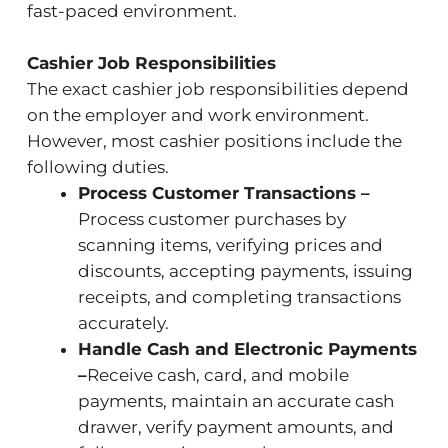
fast-paced environment.
Cashier Job Responsibilities
The exact cashier job responsibilities depend
on the employer and work environment.
However, most cashier positions include the
following duties.
Process Customer Transactions –
Process customer purchases by
scanning items, verifying prices and
discounts, accepting payments, issuing
receipts, and completing transactions
accurately.
Handle Cash and Electronic Payments
–
Receive cash, card, and mobile
payments, maintain an accurate cash
drawer, verify payment amounts, and