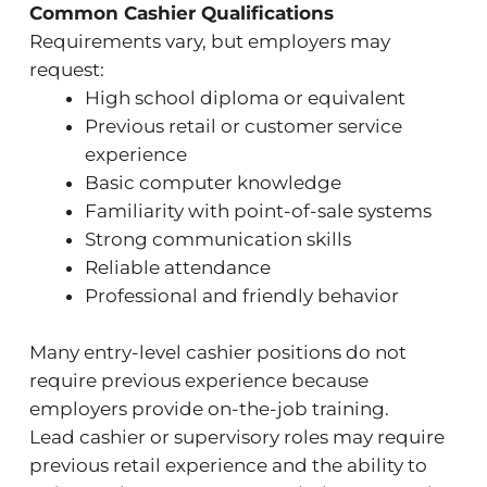
Common Cashier Qualifications
Requirements vary, but employers may
request:
High school diploma or equivalent
Previous retail or customer service
experience
Basic computer knowledge
Familiarity with point-of-sale systems
Strong communication skills
Reliable attendance
Professional and friendly behavior
Many entry-level cashier positions do not
require previous experience because
employers provide on-the-job training.
Lead cashier or supervisory roles may require
previous retail experience and the ability to