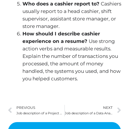
Who does a cashier report to?
Cashiers
usually report to a head cashier, shift
supervisor, assistant store manager, or
store manager.
How should I describe cashier
experience on a resume?
Use strong
action verbs and measurable results.
Explain the number of transactions you
processed, the amount of money
handled, the systems you used, and how
you helped customers.
Prev
N
PREVIOUS
NEXT
Job description of a Project Manager
Job description of a Data Analyst