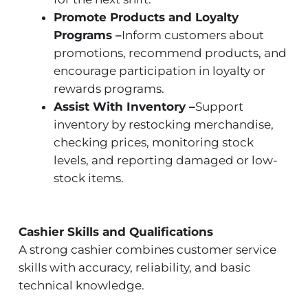
Promote Products and Loyalty
Programs –
Inform customers about
promotions, recommend products, and
encourage participation in loyalty or
rewards programs.
Assist With Inventory –
Support
inventory by restocking merchandise,
checking prices, monitoring stock
levels, and reporting damaged or low-
stock items.
Cashier Skills and Qualifications
A strong cashier combines customer service
skills with accuracy, reliability, and basic
technical knowledge.