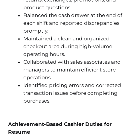
product questions.
Balanced the cash drawer at the end of
each shift and reported discrepancies
promptly.
Maintained a clean and organized
checkout area during high-volume
operating hours.
Collaborated with sales associates and
managers to maintain efficient store
operations.
Identified pricing errors and corrected
transaction issues before completing
purchases.
Achievement-Based Cashier Duties for
Resume