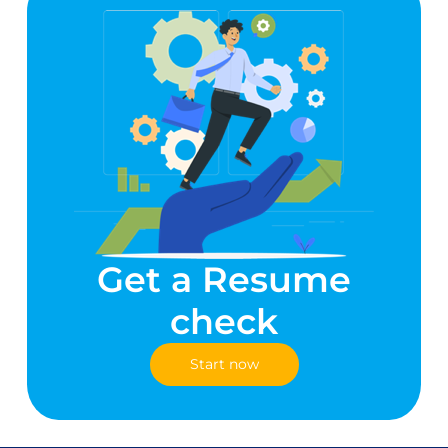
Get a Resume
check
Start now