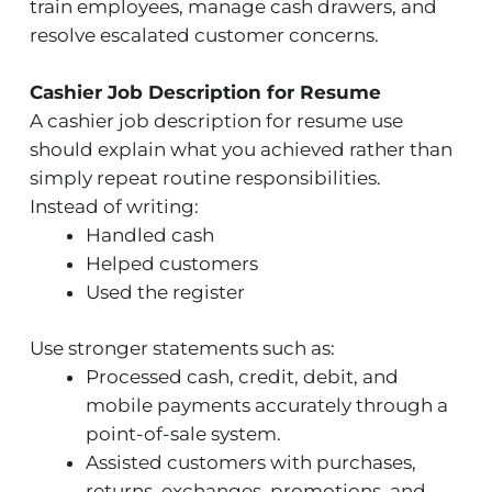
train employees, manage cash drawers, and
resolve escalated customer concerns.
Cashier Job Description for Resume
A cashier job description for resume use
should explain what you achieved rather than
simply repeat routine responsibilities.
Instead of writing:
Handled cash
Helped customers
Used the register
Use stronger statements such as:
Processed cash, credit, debit, and
mobile payments accurately through a
point-of-sale system.
Assisted customers with purchases,
returns, exchanges, promotions, and