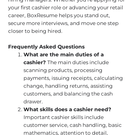
your first cashier role or advancing your retail
career, BoxResume helps you stand out,
secure more interviews, and move one step
closer to being hired.
Frequently Asked Questions
What are the main duties of a
cashier?
The main duties include
scanning products, processing
payments, issuing receipts, calculating
change, handling returns, assisting
customers, and balancing the cash
drawer.
What skills does a cashier need?
Important cashier skills include
customer service, cash handling, basic
mathematics, attention to detail,