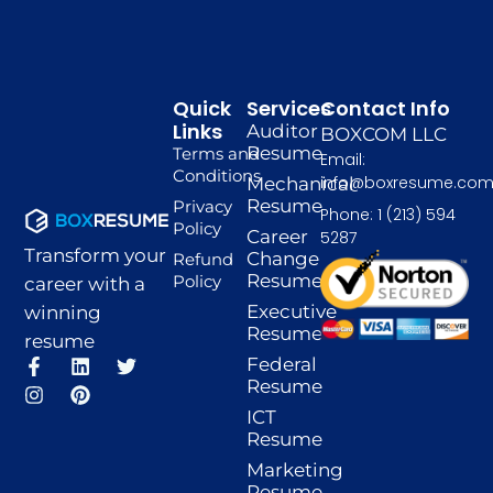
Quick
Services
Contact Info
Links
Auditor
BOXCOM LLC
Resume
Terms and
Email:
Conditions
info@boxresume.co
Mechanical
Resume
Privacy
Phone: 1 (213) 594
Policy
Career
5287
Transform your
Change
Refund
Resume
Policy
career with a
Executive
winning
Resume
resume
F
I
L
P
T
Federal
a
n
i
i
w
Resume
c
s
n
n
i
ICT
e
t
k
t
t
Resume
b
a
e
e
t
o
g
d
r
e
Marketing
o
r
i
e
r
Resume