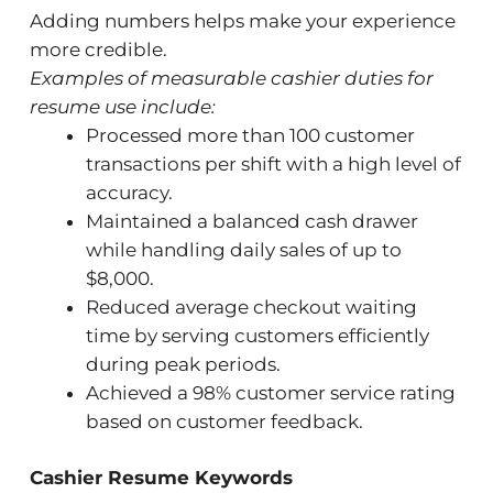
Adding numbers helps make your experience
more credible.
Examples of measurable cashier duties for
resume use include:
Processed more than 100 customer
transactions per shift with a high level of
accuracy.
Maintained a balanced cash drawer
while handling daily sales of up to
$8,000.
Reduced average checkout waiting
time by serving customers efficiently
during peak periods.
Achieved a 98% customer service rating
based on customer feedback.
Cashier Resume Keywords