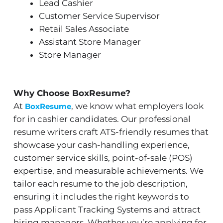
Lead Cashier
Customer Service Supervisor
Retail Sales Associate
Assistant Store Manager
Store Manager
Why Choose BoxResume?
At
, we know what employers look
BoxResume
for in cashier candidates. Our professional
resume writers craft ATS-friendly resumes that
showcase your cash-handling experience,
customer service skills, point-of-sale (POS)
expertise, and measurable achievements. We
tailor each resume to the job description,
ensuring it includes the right keywords to
pass Applicant Tracking Systems and attract
hiring managers. Whether you’re applying for