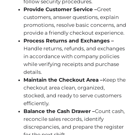
follow security procedures.
Provide Customer Service –
Greet
customers, answer questions, explain
promotions, resolve basic concerns, and
provide a friendly checkout experience.
Process Returns and Exchanges –
Handle returns, refunds, and exchanges
in accordance with company policies
while verifying receipts and purchase
details.
Maintain the Checkout Area –
Keep the
checkout area clean, organized,
stocked, and ready to serve customers
efficiently.
Balance the Cash Drawer –
Count cash,
reconcile sales records, identify
discrepancies, and prepare the register
for the next shift.