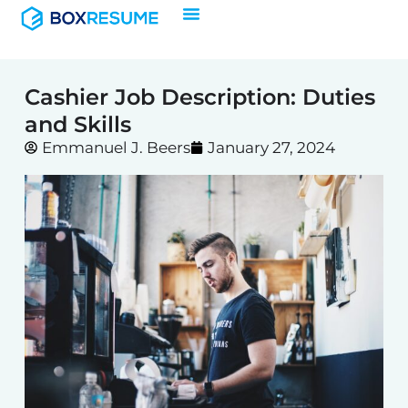
Skip
to
content
Cashier Job Description: Duties
and Skills
Emmanuel J. Beers
January 27, 2024