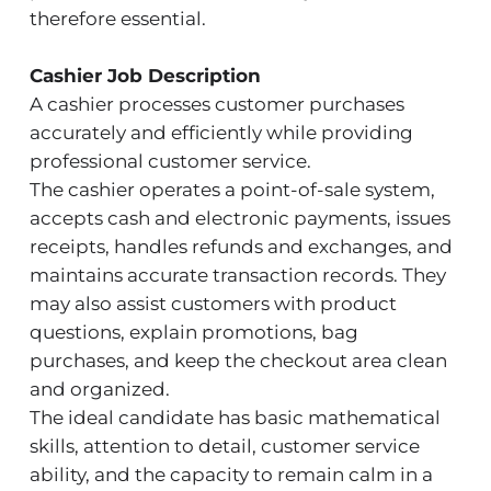
therefore essential.
Cashier Job Description
A cashier processes customer purchases
accurately and efficiently while providing
professional customer service.
The cashier operates a point-of-sale system,
accepts cash and electronic payments, issues
receipts, handles refunds and exchanges, and
maintains accurate transaction records. They
may also assist customers with product
questions, explain promotions, bag
purchases, and keep the checkout area clean
and organized.
The ideal candidate has basic mathematical
skills, attention to detail, customer service
ability, and the capacity to remain calm in a