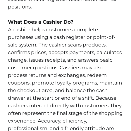
positions.
What Does a Cashier Do?
A cashier helps customers complete
purchases using a cash register or point-of-
sale system. The cashier scans products,
confirms prices, accepts payments, calculates
change, issues receipts, and answers basic
customer questions. Cashiers may also
process returns and exchanges, redeem
coupons, promote loyalty programs, maintain
the checkout area, and balance the cash
drawer at the start or end of a shift. Because
cashiers interact directly with customers, they
often represent the final stage of the shopping
experience. Accuracy, efficiency,
professionalism, and a friendly attitude are