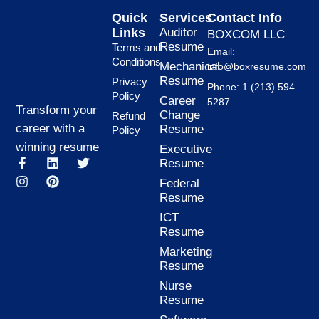
Quick
Services
Contact Info
Links
Auditor
BOXCOM LLC
Resume
Terms and
Email:
Conditions
Mechanical
info@boxresume.com
Resume
Privacy
Phone: 1 (213) 594
Policy
Career
5287
Transform your
Change
Refund
career with a
Resume
Policy
winning resume
Executive
F
I
L
P
T
Resume
a
n
i
i
w
Federal
c
s
n
n
i
Resume
e
t
k
t
t
b
a
e
e
t
ICT
o
g
d
r
e
Resume
o
r
i
e
r
k
a
n
s
Marketing
-
m
t
Resume
f
Nurse
Resume