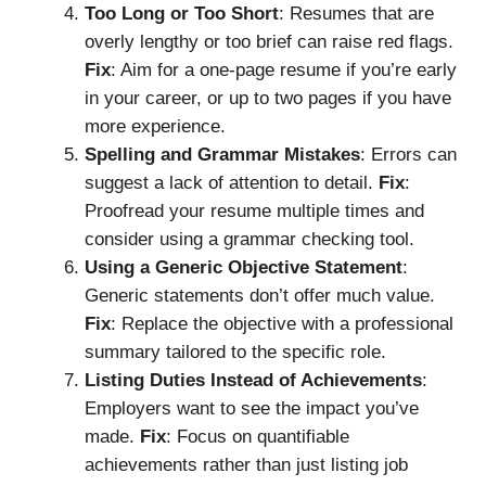
Too Long or Too Short
: Resumes that are
overly lengthy or too brief can raise red flags.
Fix
: Aim for a one-page resume if you’re early
in your career, or up to two pages if you have
more experience.
Spelling and Grammar Mistakes
: Errors can
suggest a lack of attention to detail.
Fix
:
Proofread your resume multiple times and
consider using a grammar checking tool.
Using a Generic Objective Statement
:
Generic statements don’t offer much value.
Fix
: Replace the objective with a professional
summary tailored to the specific role.
Listing Duties Instead of Achievements
:
Employers want to see the impact you’ve
made.
Fix
: Focus on quantifiable
achievements rather than just listing job