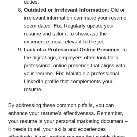
duties.
Outdated or Irrelevant Information
: Old or
irrelevant information can make your resume
seem dated.
Fix
: Regularly update your
resume and tailor it to showcase the
experience most relevant to the job.
Lack of a Professional Online Presence
: In
the digital age, employers often look for a
professional online presence that aligns with
your resume.
Fix
: Maintain a professional
LinkedIn profile that complements your
resume.
By addressing these common pitfalls, you can
enhance your resume’s effectiveness. Remember,
your resume is your personal marketing document –
it needs to sell your skills and experiences