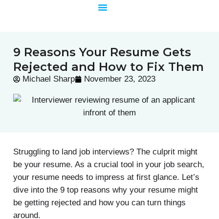
Skip
to
content
9 Reasons Your Resume Gets
Rejected and How to Fix Them
Michael Sharp
November 23, 2023
Struggling to land job interviews? The culprit might
be your resume. As a crucial tool in your job search,
your resume needs to impress at first glance. Let’s
dive into the 9 top reasons why your resume might
be getting rejected and how you can turn things
around.