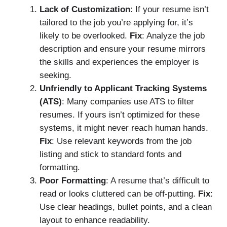
Lack of Customization
: If your resume isn’t
tailored to the job you’re applying for, it’s
likely to be overlooked.
Fix
: Analyze the job
description and ensure your resume mirrors
the skills and experiences the employer is
seeking.
Unfriendly to Applicant Tracking Systems
(ATS)
: Many companies use ATS to filter
resumes. If yours isn’t optimized for these
systems, it might never reach human hands.
Fix
: Use relevant keywords from the job
listing and stick to standard fonts and
formatting.
Poor Formatting
: A resume that’s difficult to
read or looks cluttered can be off-putting.
Fix
:
Use clear headings, bullet points, and a clean
layout to enhance readability.