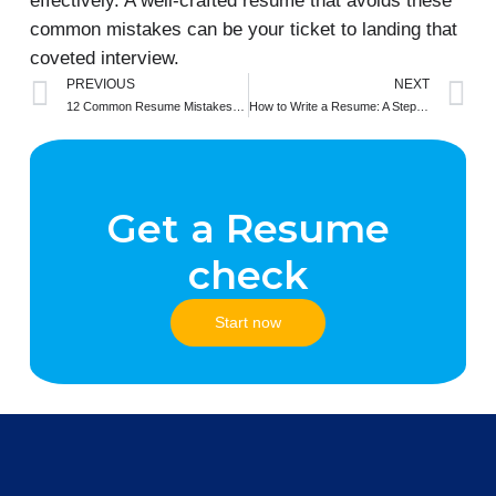
effectively. A well-crafted resume that avoids these
common mistakes can be your ticket to landing that
coveted interview.
Prev
N
PREVIOUS
NEXT
12 Common Resume Mistakes You’re Making and How to Avoid Them
How to Write a Resume: A Step-by-Step Guide
Get a Resume
check
Start now